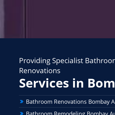
Providing Specialist Bathro
Renovations
Services in Bo
Bathroom Renovations Bombay A
Bathroom Remodeling Bombay A