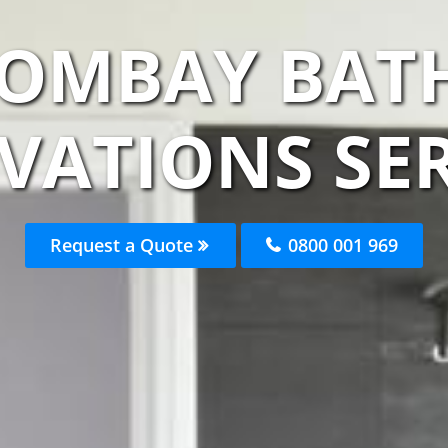
BOMBAY BA
VATIONS SER
Request a Quote
0800 001 969