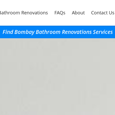
Bathroom Renovations
FAQs
About
Contact Us
Find Bombay Bathroom Renovations Services