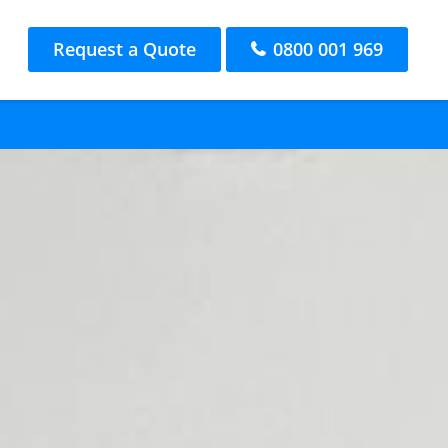
Request a Quote
0800 001 969