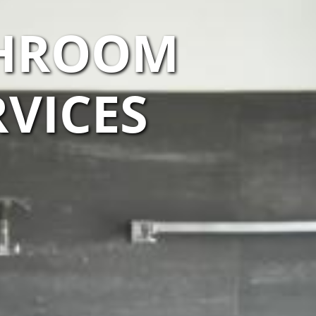
THROOM
VICES