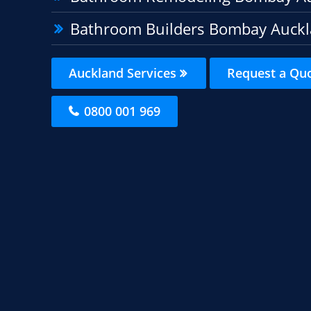
Bathroom Builders Bombay Auck
Auckland Services
Request a Qu
0800 001 969