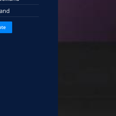
land
ote