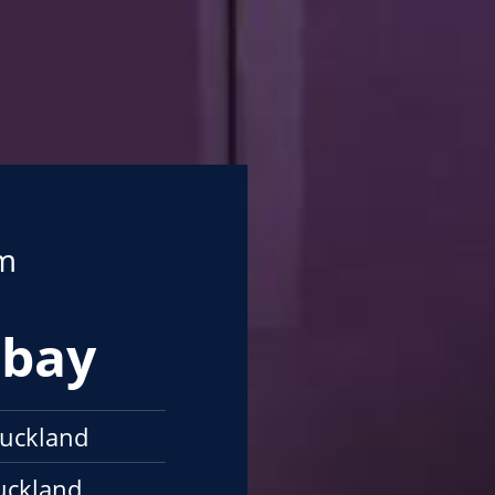
om
mbay
uckland
uckland