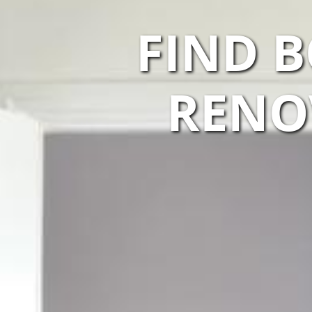
FIND 
RENO