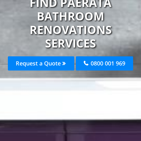
FIND PAERATA
BATHROOM
RENOVATIONS
SERVICES
Request a Quote
0800 001 969