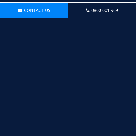
CONTACT US
0800 001 969