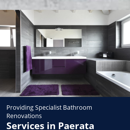
Providing Specialist Bathroom
Renovations
Services in Paerata