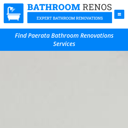
Find Paerata Bathroom Renovations
Services