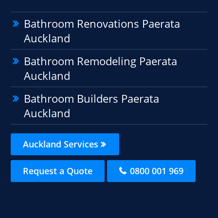
Bathroom Renovations Paerata
Auckland
Bathroom Remodeling Paerata
Auckland
Bathroom Builders Paerata
Auckland
Auckland Services
Request a Quote
0800 001 969