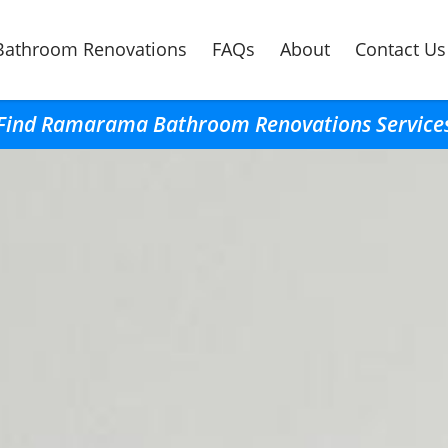
Bathroom Renovations
FAQs
About
Contact Us
Find Ramarama Bathroom Renovations Service