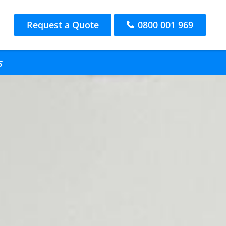
Request a Quote
0800 001 969
s