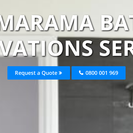
AMARAMA B
VATIONS SER
Request a Quote
0800 001 969