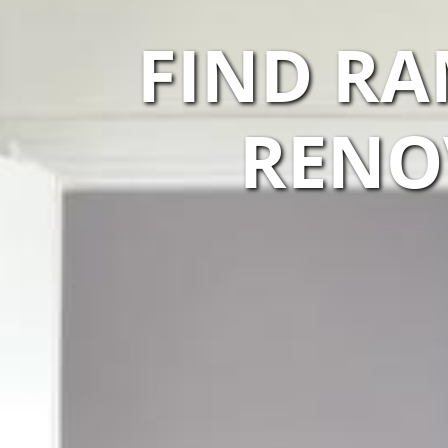
FIND R
RENO