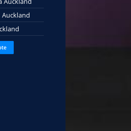
a Auckland
 Auckland
ckland
ote