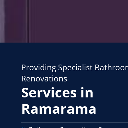
Providing Specialist Bathro
Renovations
Services in
Ramarama