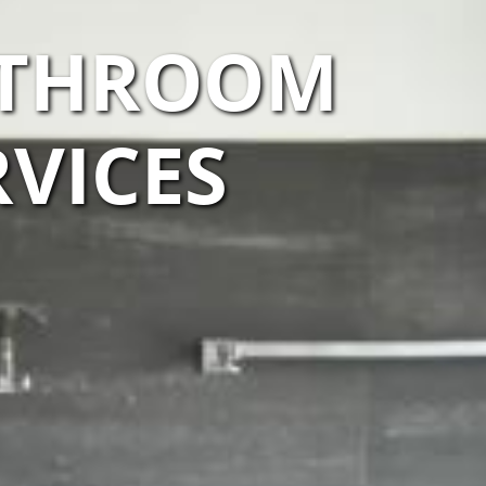
ATHROOM
VICES