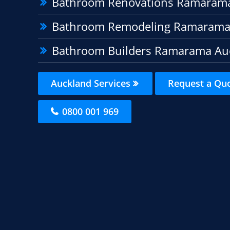
Bathroom Renovations Ramaram
Bathroom Remodeling Ramarama
Bathroom Builders Ramarama Au
Auckland Services
Request a Qu
0800 001 969